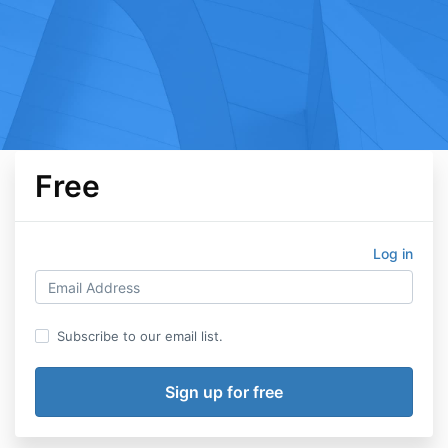
Free
Log in
Subscribe to our email list.