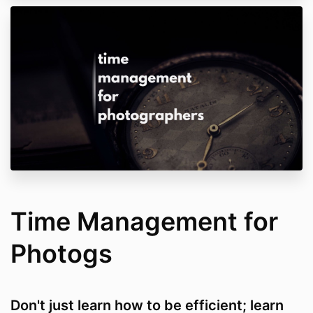
Time Management for
Photogs
Don't just learn how to be efficient; learn